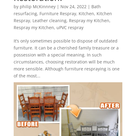
by
philip McKinnney
|
Nov 24, 2022
|
Bath
resurfacing
,
Furniture Respray
,
Kitchen
,
Kitchen
Respray
,
Leather cleaning
,
Respray my Kitchen
,
Respray my Kitchen
,
uPVC respray
It’s only sometimes possible to dispose of outdated
furniture. It can be a cherished family treasure or a
possession with a special meaning. In such
circumstances, choosing restoration will be much
more sensible. Although furniture respraying is one
of the most...