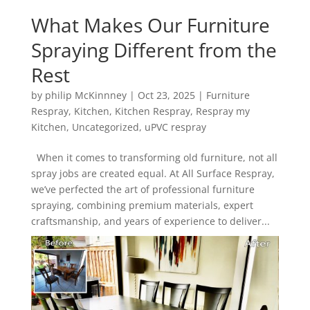
What Makes Our Furniture
Spraying Different from the
Rest
by
philip McKinnney
|
Oct 23, 2025
|
Furniture
Respray
,
Kitchen
,
Kitchen Respray
,
Respray my
Kitchen
,
Uncategorized
,
uPVC respray
When it comes to transforming old furniture, not all
spray jobs are created equal. At All Surface Respray,
we’ve perfected the art of professional furniture
spraying, combining premium materials, expert
craftsmanship, and years of experience to deliver...