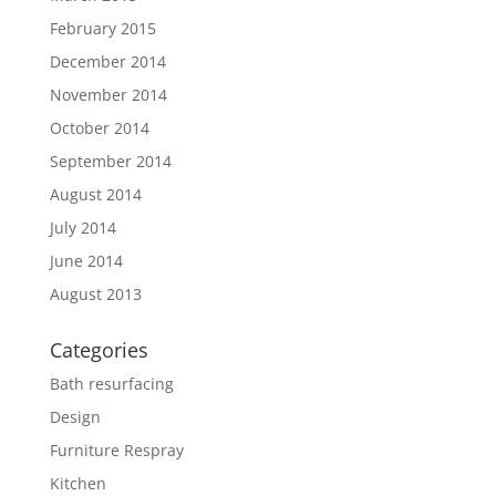
February 2015
December 2014
November 2014
October 2014
September 2014
August 2014
July 2014
June 2014
August 2013
Categories
Bath resurfacing
Design
Furniture Respray
Kitchen