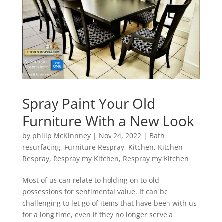
Spray Paint Your Old
Furniture With a New Look
by
philip McKinnney
|
Nov 24, 2022
|
Bath
resurfacing
,
Furniture Respray
,
Kitchen
,
Kitchen
Respray
,
Respray my Kitchen
,
Respray my Kitchen
Most of us can relate to holding on to old
possessions for sentimental value. It can be
challenging to let go of items that have been with us
for a long time, even if they no longer serve a