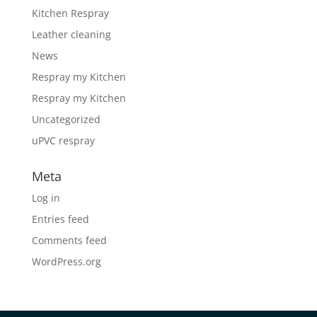
Kitchen Respray
Leather cleaning
News
Respray my Kitchen
Respray my Kitchen
Uncategorized
uPVC respray
Meta
Log in
Entries feed
Comments feed
WordPress.org