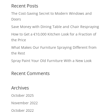
Recent Posts
The Cost-Saving Secret to Modern Windows and
Doors
Save Money with Dining Table and Chair Respraying
How to Get a €10,000 Kitchen Look for a Fraction of
the Price
What Makes Our Furniture Spraying Different from
the Rest
Spray Paint Your Old Furniture With a New Look
Recent Comments
Archives
October 2025
November 2022
October 2022