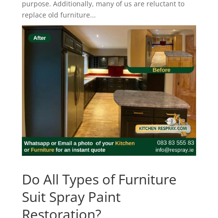
purpose. Additionally, many of us are reluctant to
replace old furniture...
Do All Types of Furniture
Suit Spray Paint
Restoration?