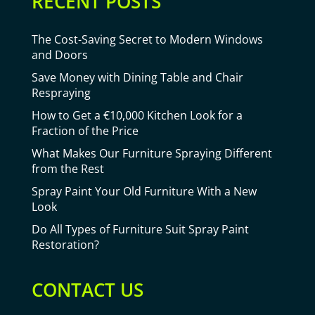
RECENT POSTS
The Cost-Saving Secret to Modern Windows
and Doors
Save Money with Dining Table and Chair
Respraying
How to Get a €10,000 Kitchen Look for a
Fraction of the Price
What Makes Our Furniture Spraying Different
from the Rest
Spray Paint Your Old Furniture With a New
Look
Do All Types of Furniture Suit Spray Paint
Restoration?
CONTACT US