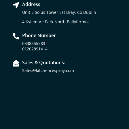
Address

Unit 5 Solus Tower Est Bray. Co Dublin
4 Kylemore Park North Ballyfermot
Phone Number

0838355583
01202891414
Sales & Quotations:

Sales@kitchenrespray.com