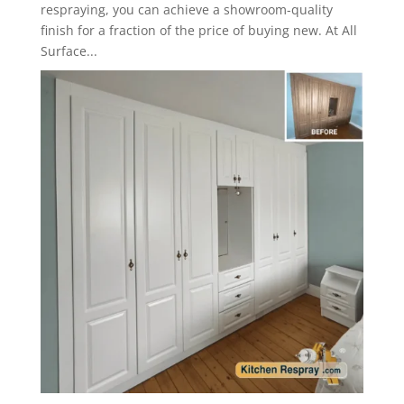
respraying, you can achieve a showroom-quality
finish for a fraction of the price of buying new. At All
Surface...