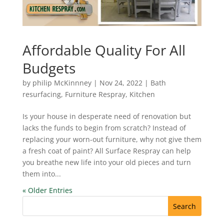
Affordable Quality For All
Budgets
by
philip McKinnney
|
Nov 24, 2022
|
Bath
resurfacing
,
Furniture Respray
,
Kitchen
Is your house in desperate need of renovation but
lacks the funds to begin from scratch? Instead of
replacing your worn-out furniture, why not give them
a fresh coat of paint? All Surface Respray can help
you breathe new life into your old pieces and turn
them into...
« Older Entries