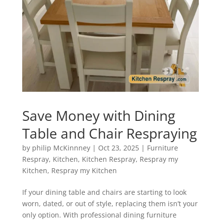
Save Money with Dining
Table and Chair Respraying
by
philip McKinnney
|
Oct 23, 2025
|
Furniture
Respray
,
Kitchen
,
Kitchen Respray
,
Respray my
Kitchen
,
Respray my Kitchen
If your dining table and chairs are starting to look
worn, dated, or out of style, replacing them isn’t your
only option. With professional dining furniture