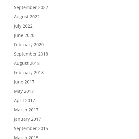
September 2022
August 2022
July 2022
June 2020
February 2020
September 2018
August 2018
February 2018
June 2017
May 2017
April 2017
March 2017
January 2017
September 2015
March 2015