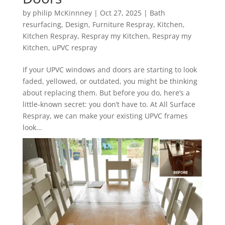
by
philip McKinnney
|
Oct 27, 2025
|
Bath
resurfacing
,
Design
,
Furniture Respray
,
Kitchen
,
Kitchen Respray
,
Respray my Kitchen
,
Respray my
Kitchen
,
uPVC respray
If your UPVC windows and doors are starting to look
faded, yellowed, or outdated, you might be thinking
about replacing them. But before you do, here’s a
little-known secret: you don’t have to. At All Surface
Respray, we can make your existing UPVC frames
look...