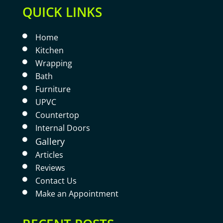
QUICK LINKS
Home

Kitchen

Wrapping

Bath

Furniture

UPVC

Countertop

Internal Doors

Gallery

Articles

Reviews

Contact Us

Make an Appointment
