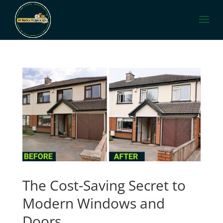
The Cost-Saving Secret to
Modern Windows and
Doors