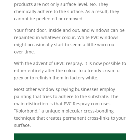
products are not only surface-level. No. They
chemically adhere to the surface. As a result, they
cannot be peeled off or removed.
Your front door, inside and out, and windows can be
repainted in whatever colour. White PVC windows
might occasionally start to seem a little worn out
over time.
With the advent of uPVC respray, it is now possible to
either entirely alter the colour to a trendy cream or
grey or to refinish them in factory white.
Most other window spraying businesses employ
painting that tries to adhere to the substrate. The
main distinction is that PVC Respray.com uses
“Kolorbond,” a unique molecular cross-bonding
technique that creates permanent cross-links to your
surface.