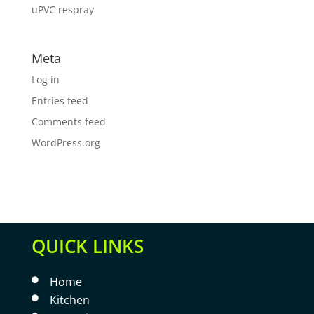
uPVC respray
Meta
Log in
Entries feed
Comments feed
WordPress.org
QUICK LINKS
Home

Kitchen
