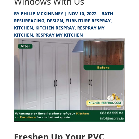
Windows With Us
BY
PHILIP MCKINNNEY
|
NOV 10, 2022
|
BATH
RESURFACING
,
DESIGN
,
FURNITURE RESPRAY
,
KITCHEN
,
KITCHEN RESPRAY
,
RESPRAY MY
KITCHEN
,
RESPRAY MY KITCHEN
Freshen Up Your PVC