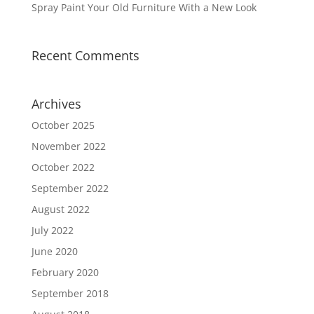
Spray Paint Your Old Furniture With a New Look
Recent Comments
Archives
October 2025
November 2022
October 2022
September 2022
August 2022
July 2022
June 2020
February 2020
September 2018