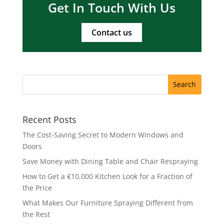
Get In Touch With Us
Contact us
Recent Posts
The Cost-Saving Secret to Modern Windows and
Doors
Save Money with Dining Table and Chair Respraying
How to Get a €10,000 Kitchen Look for a Fraction of
the Price
What Makes Our Furniture Spraying Different from
the Rest