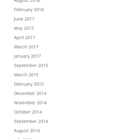
August 2018
February 2018
June 2017
May 2017
April 2017
March 2017
January 2017
September 2015
March 2015
February 2015
December 2014
November 2014
October 2014
September 2014
August 2014