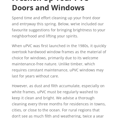
Doors and Windows
Spend time and effort cleaning up your front door
and entryway this spring. Below, we’ve included our
favourite suggestions for bringing brightness to your
neighborhood and lifting your spirits.
When uPVC was first launched in the 1980s, it quickly
overtook hardwood window frames as the material of
choice for windows, primarily due to its welcome
maintenance-free nature. Unlike timber, which
requires constant maintenance, uPVC windows may
last for years without care.
However, as dust and filth accumulate, especially on
white frames, uPVC must be regularly washed to
keep it clean and bright. We advise a thorough
cleaning every three months for residences in towns,
cities, or close to the ocean. For rural regions that
don’t see as much filth and weathering, twice a year