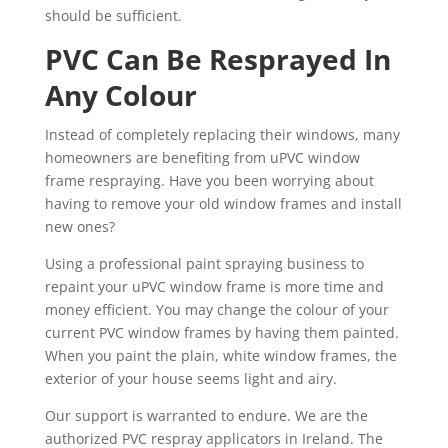
should be sufficient.
PVC Can Be Resprayed In
Any Colour
Instead of completely replacing their windows, many
homeowners are benefiting from uPVC window
frame respraying. Have you been worrying about
having to remove your old window frames and install
new ones?
Using a professional paint spraying business to
repaint your uPVC window frame is more time and
money efficient. You may change the colour of your
current PVC window frames by having them painted.
When you paint the plain, white window frames, the
exterior of your house seems light and airy.
Our support is warranted to endure. We are the
authorized PVC respray applicators in Ireland. The