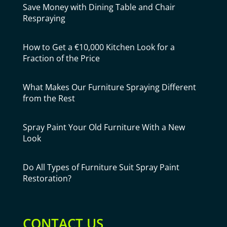
Save Money with Dining Table and Chair
Respraying
How to Get a €10,000 Kitchen Look for a
Fraction of the Price
What Makes Our Furniture Spraying Different
from the Rest
Spray Paint Your Old Furniture With a New
Look
Do All Types of Furniture Suit Spray Paint
Restoration?
CONTACT US