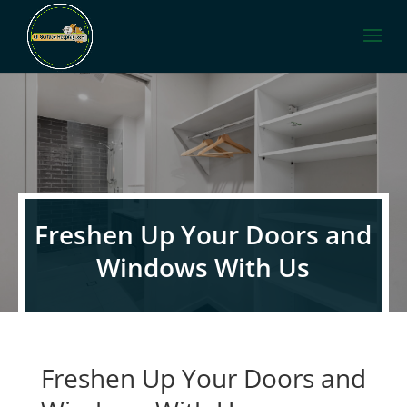
Freshen Up Your Doors and
Windows With Us
Freshen Up Your Doors and