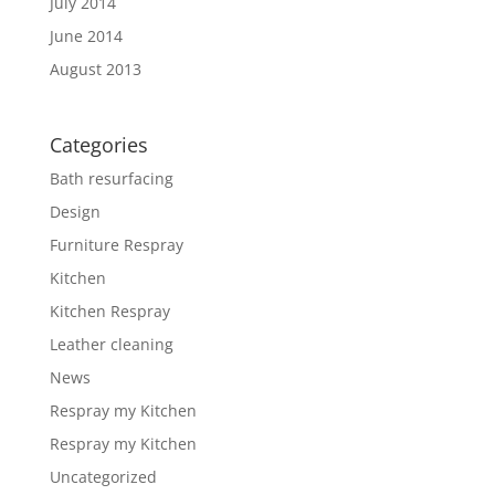
July 2014
June 2014
August 2013
Categories
Bath resurfacing
Design
Furniture Respray
Kitchen
Kitchen Respray
Leather cleaning
News
Respray my Kitchen
Respray my Kitchen
Uncategorized