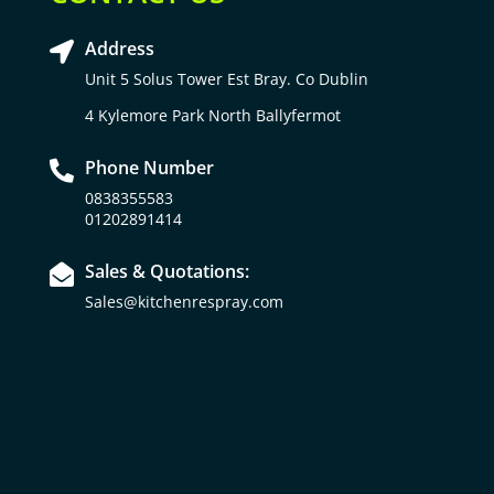
Address

Unit 5 Solus Tower Est Bray. Co Dublin
4 Kylemore Park North Ballyfermot
Phone Number

0838355583
01202891414
Sales & Quotations:

Sales@kitchenrespray.com