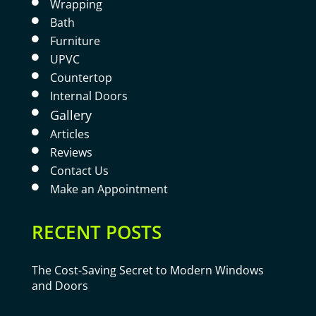
Wrapping

Bath

Furniture

UPVC

Countertop

Internal Doors

Gallery

Articles

Reviews

Contact Us

Make an Appointment

RECENT POSTS
The Cost-Saving Secret to Modern Windows
and Doors