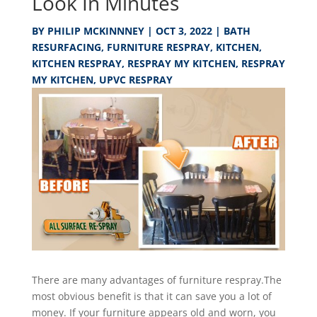
Look In Minutes
BY
PHILIP MCKINNNEY
|
OCT 3, 2022
|
BATH
RESURFACING
,
FURNITURE RESPRAY
,
KITCHEN
,
KITCHEN RESPRAY
,
RESPRAY MY KITCHEN
,
RESPRAY
MY KITCHEN
,
UPVC RESPRAY
There are many advantages of furniture respray.The
most obvious benefit is that it can save you a lot of
money. If your furniture appears old and worn, you