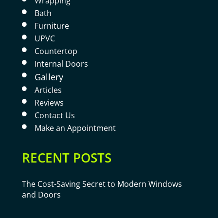
Wrapping
Bath

Furniture

UPVC

Countertop

Internal Doors

Gallery

Articles

Reviews

Contact Us

Make an Appointment

RECENT POSTS
The Cost-Saving Secret to Modern Windows
and Doors