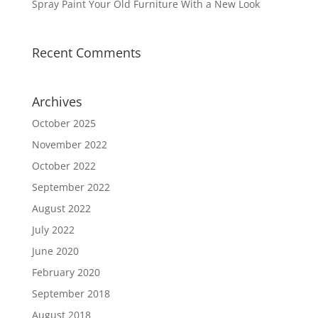
Spray Paint Your Old Furniture With a New Look
Recent Comments
Archives
October 2025
November 2022
October 2022
September 2022
August 2022
July 2022
June 2020
February 2020
September 2018
August 2018