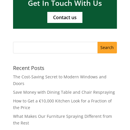
Get In Touch With Us
Contact us
Recent Posts
The Cost-Saving Secret to Modern Windows and
Doors
Save Money with Dining Table and Chair Respraying
How to Get a €10,000 Kitchen Look for a Fraction of
the Price
What Makes Our Furniture Spraying Different from
the Rest