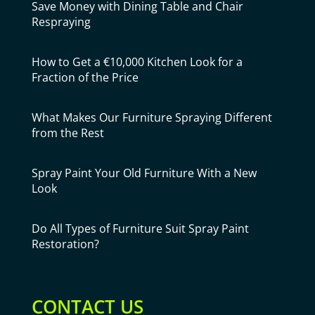
Save Money with Dining Table and Chair
Respraying
How to Get a €10,000 Kitchen Look for a
Fraction of the Price
What Makes Our Furniture Spraying Different
from the Rest
Spray Paint Your Old Furniture With a New
Look
Do All Types of Furniture Suit Spray Paint
Restoration?
CONTACT US