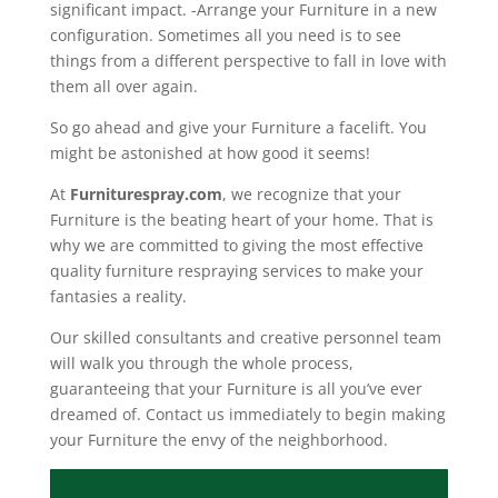
significant impact. -Arrange your Furniture in a new
configuration. Sometimes all you need is to see
things from a different perspective to fall in love with
them all over again.
So go ahead and give your Furniture a facelift. You
might be astonished at how good it seems!
At
Furniturespray.com
, we recognize that your
Furniture is the beating heart of your home. That is
why we are committed to giving the most effective
quality furniture respraying services to make your
fantasies a reality.
Our skilled consultants and creative personnel team
will walk you through the whole process,
guaranteeing that your Furniture is all you’ve ever
dreamed of. Contact us immediately to begin making
your Furniture the envy of the neighborhood.