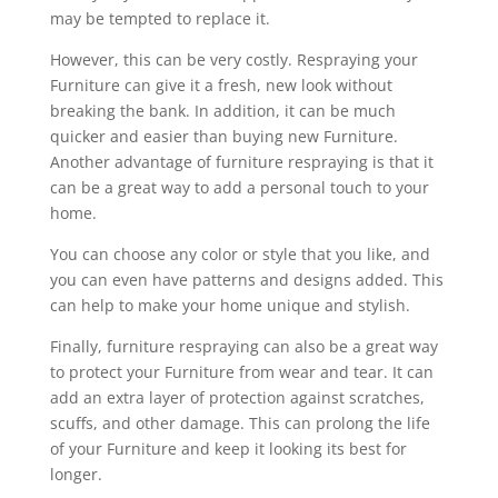
may be tempted to replace it.
However, this can be very costly. Respraying your
Furniture can give it a fresh, new look without
breaking the bank. In addition, it can be much
quicker and easier than buying new Furniture.
Another advantage of furniture respraying is that it
can be a great way to add a personal touch to your
home.
You can choose any color or style that you like, and
you can even have patterns and designs added. This
can help to make your home unique and stylish.
Finally, furniture respraying can also be a great way
to protect your Furniture from wear and tear. It can
add an extra layer of protection against scratches,
scuffs, and other damage. This can prolong the life
of your Furniture and keep it looking its best for
longer.