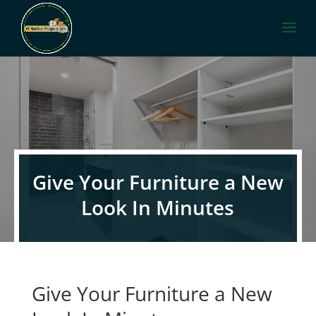
Give Your Furniture a New
Look In Minutes
Give Your Furniture a New