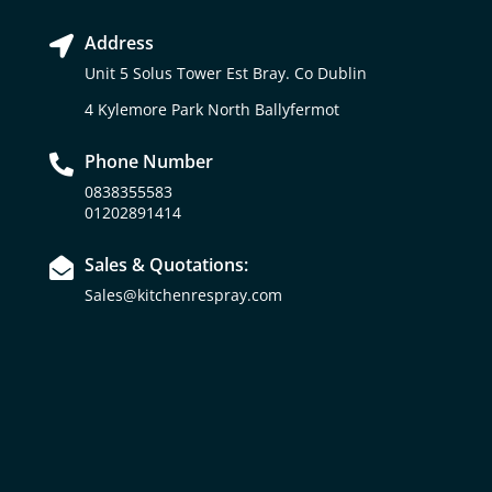
Address

Unit 5 Solus Tower Est Bray. Co Dublin
4 Kylemore Park North Ballyfermot
Phone Number

0838355583
01202891414
Sales & Quotations:

Sales@kitchenrespray.com