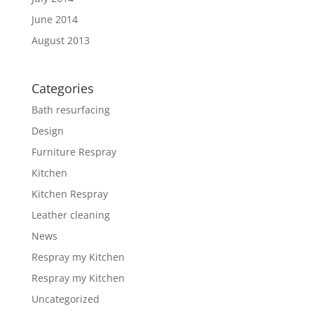
June 2014
August 2013
Categories
Bath resurfacing
Design
Furniture Respray
Kitchen
Kitchen Respray
Leather cleaning
News
Respray my Kitchen
Respray my Kitchen
Uncategorized