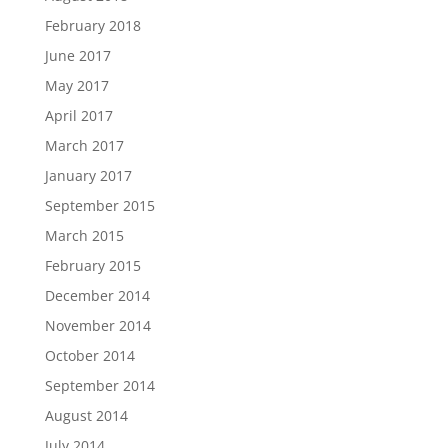
February 2018
June 2017
May 2017
April 2017
March 2017
January 2017
September 2015
March 2015
February 2015
December 2014
November 2014
October 2014
September 2014
August 2014
July 2014