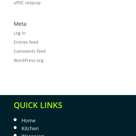
uPVC respray
Meta
Log in
Entries feed
Comments feed
WordPress.org
QUICK LINKS
Home

Kitchen

