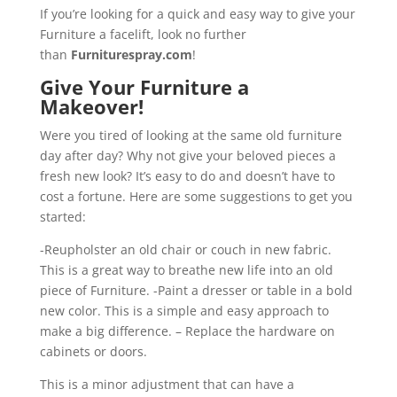
If you’re looking for a quick and easy way to give your
Furniture a facelift, look no further
than
Furniturespray.com
!
Give Your Furniture a
Makeover!
Were you tired of looking at the same old furniture
day after day? Why not give your beloved pieces a
fresh new look? It’s easy to do and doesn’t have to
cost a fortune. Here are some suggestions to get you
started:
-Reupholster an old chair or couch in new fabric.
This is a great way to breathe new life into an old
piece of Furniture. -Paint a dresser or table in a bold
new color. This is a simple and easy approach to
make a big difference. – Replace the hardware on
cabinets or doors.
This is a minor adjustment that can have a