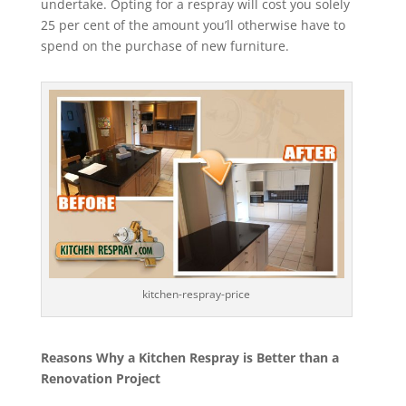
undertake. Opting for a respray will cost you solely
25 per cent of the amount you’ll otherwise have to
spend on the purchase of new furniture.
kitchen-respray-price
Reasons Why a Kitchen Respray is Better than a
Renovation Project