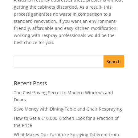
getting the cabinets discarded. As a result, this
process generates no waste in comparison to a
standard renovation. If you want an environment-
friendly, affordable and easy kitchen modification,
working with respray professionals would be the
best choice for you.
Recent Posts
The Cost-Saving Secret to Modern Windows and
Doors
Save Money with Dining Table and Chair Respraying
How to Get a €10,000 Kitchen Look for a Fraction of
the Price
What Makes Our Furniture Spraying Different from