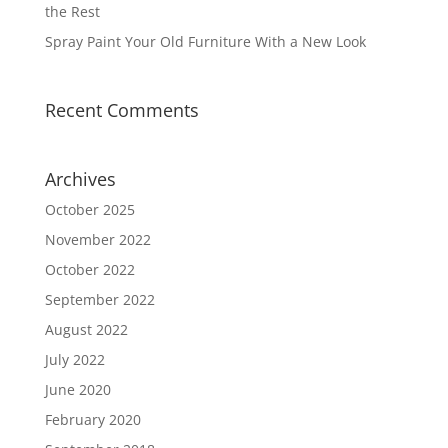
the Rest
Spray Paint Your Old Furniture With a New Look
Recent Comments
Archives
October 2025
November 2022
October 2022
September 2022
August 2022
July 2022
June 2020
February 2020