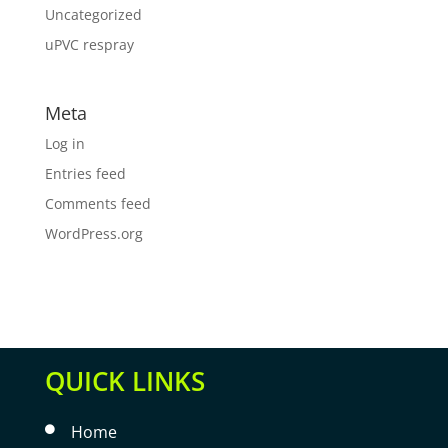
Uncategorized
uPVC respray
Meta
Log in
Entries feed
Comments feed
WordPress.org
QUICK LINKS
Home
