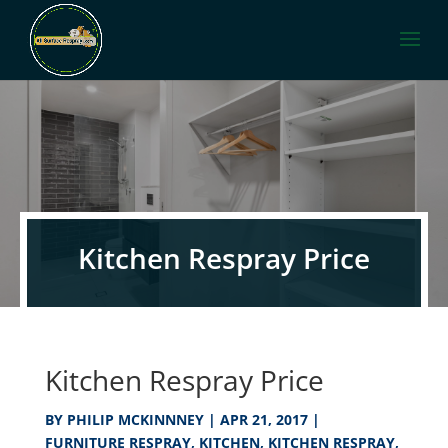
Kitchen Respray Price
Kitchen Respray Price
BY
PHILIP MCKINNNEY
|
APR 21, 2017
|
FURNITURE RESPRAY
,
KITCHEN
,
KITCHEN RESPRAY
,