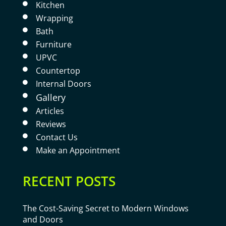
Kitchen

Wrapping

Bath

Furniture

UPVC

Countertop

Internal Doors

Gallery

Articles

Reviews

Contact Us

Make an Appointment

RECENT POSTS
The Cost-Saving Secret to Modern Windows
and Doors