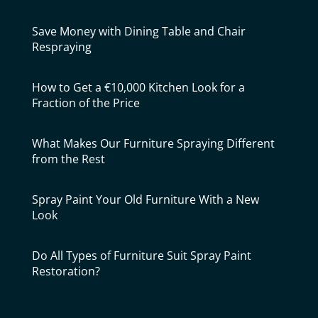
Save Money with Dining Table and Chair
Respraying
How to Get a €10,000 Kitchen Look for a
Fraction of the Price
What Makes Our Furniture Spraying Different
from the Rest
Spray Paint Your Old Furniture With a New
Look
Do All Types of Furniture Suit Spray Paint
Restoration?