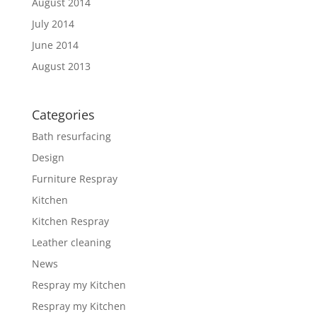
August 2014
July 2014
June 2014
August 2013
Categories
Bath resurfacing
Design
Furniture Respray
Kitchen
Kitchen Respray
Leather cleaning
News
Respray my Kitchen
Respray my Kitchen