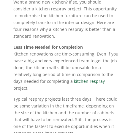
Want a brand new kitchen? If so, you should
consider a kitchen respray project. This opportunity
to modernise the kitchen furniture can be used to
completely transform the interior design. Here are
four reasons why a kitchen respray is better than a
standard renovation.
Less Time Needed for Completion
Kitchen renovations are time-consuming. Even if you
have a big and very experienced team to get the job
done, the kitchen will still be unusable for a
relatively long period of time in comparison to the
days needed for completing a
kitchen respray
project.
Typical respray projects last three days. There could
be some variation in the timeframe, depending on
the size of the kitchen and the number of cabinets
that will have to be renovated. Still, the process is
one of the fastest to execute opportunities when it