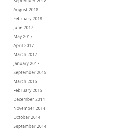
September 2018
August 2018
February 2018
June 2017
May 2017
April 2017
March 2017
January 2017
September 2015
March 2015
February 2015
December 2014
November 2014
October 2014
September 2014