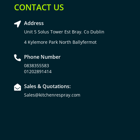
CONTACT US
Address

Unit 5 Solus Tower Est Bray. Co Dublin
4 Kylemore Park North Ballyfermot
Phone Number

0838355583
01202891414
Sales & Quotations:

Sales@kitchenrespray.com