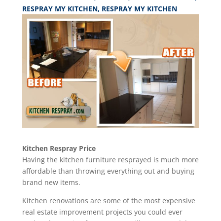
RESPRAY MY KITCHEN
,
RESPRAY MY KITCHEN
Kitchen Respray Price
Having the kitchen furniture resprayed is much more
affordable than throwing everything out and buying
brand new items.
Kitchen renovations are some of the most expensive
real estate improvement projects you could ever