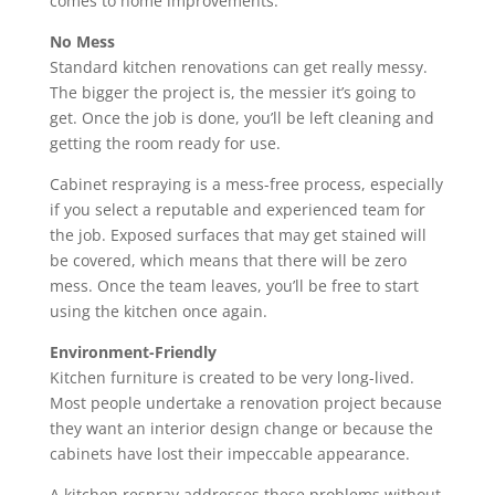
comes to home improvements.
No Mess
Standard kitchen renovations can get really messy.
The bigger the project is, the messier it’s going to
get. Once the job is done, you’ll be left cleaning and
getting the room ready for use.
Cabinet respraying is a mess-free process, especially
if you select a reputable and experienced team for
the job. Exposed surfaces that may get stained will
be covered, which means that there will be zero
mess. Once the team leaves, you’ll be free to start
using the kitchen once again.
Environment-Friendly
Kitchen furniture is created to be very long-lived.
Most people undertake a renovation project because
they want an interior design change or because the
cabinets have lost their impeccable appearance.
A kitchen respray addresses these problems without