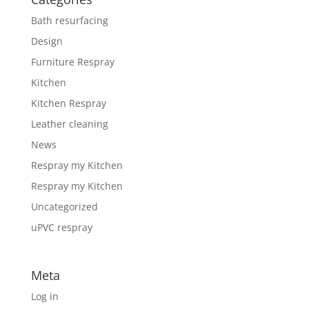
Bath resurfacing
Design
Furniture Respray
Kitchen
Kitchen Respray
Leather cleaning
News
Respray my Kitchen
Respray my Kitchen
Uncategorized
uPVC respray
Meta
Log in