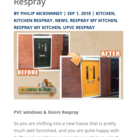
Respray
BY
PHILIP MCKINNNEY
|
SEP 1, 2018
|
KITCHEN
,
KITCHEN RESPRAY
,
NEWS
,
RESPRAY MY KITCHEN
,
RESPRAY MY KITCHEN
,
UPVC RESPRAY
PVC windows & Doors Respray
So you are shifting into a new house that is pretty
much well furnished, and you are quite happy with