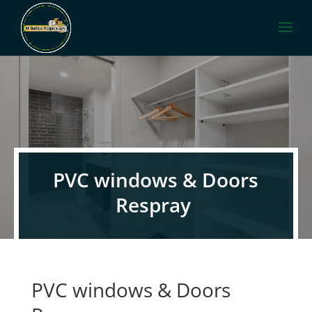
PVC windows & Doors
Respray
PVC windows & Doors