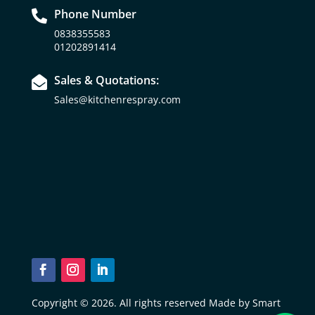
Phone Number

0838355583
01202891414
Sales & Quotations:

Sales@kitchenrespray.com
Copyright © 2026. All rights reserved Made by Smart