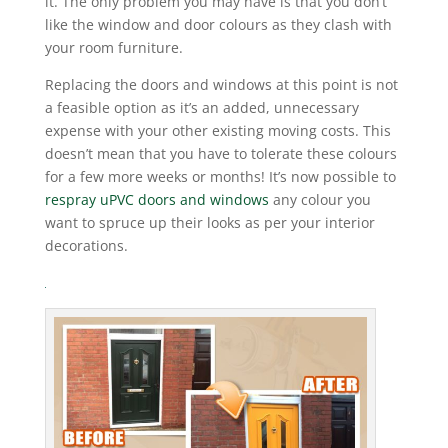
it. The only problem you may have is that you don’t
like the window and door colours as they clash with
your room furniture.
Replacing the doors and windows at this point is not
a feasible option as it’s an added, unnecessary
expense with your other existing moving costs. This
doesn’t mean that you have to tolerate these colours
for a few more weeks or months! It’s now possible to
respray uPVC doors and windows
any colour you
want to spruce up their looks as per your interior
decorations.