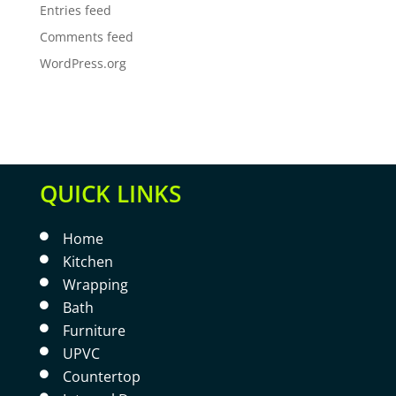
Entries feed
Comments feed
WordPress.org
QUICK LINKS
Home

Kitchen

Wrapping

Bath

Furniture

UPVC

Countertop
