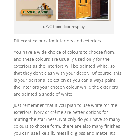
uPVC-front-door-respray
Different colours for interiors and exteriors
You have a wide choice of colours to choose from,
and these colours are usually used only for the
exteriors as the interiors will be painted white, so
that they don’t clash with your decor. Of course, this
is your personal selection as you can always paint
the interiors your chosen colour while the exteriors
are painted a shade of white.
Just remember that if you plan to use white for the
exteriors, ivory or crème are better options for
muting the starkness. Not only do you have so many
colours to choose form, there are also many finishes
you can use like silk, metallic, gloss and matte. It’s