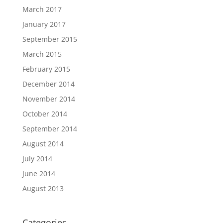
March 2017
January 2017
September 2015
March 2015
February 2015
December 2014
November 2014
October 2014
September 2014
August 2014
July 2014
June 2014
August 2013
Categories