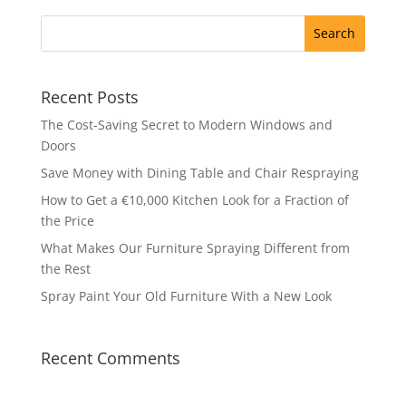
Recent Posts
The Cost-Saving Secret to Modern Windows and
Doors
Save Money with Dining Table and Chair Respraying
How to Get a €10,000 Kitchen Look for a Fraction of
the Price
What Makes Our Furniture Spraying Different from
the Rest
Spray Paint Your Old Furniture With a New Look
Recent Comments