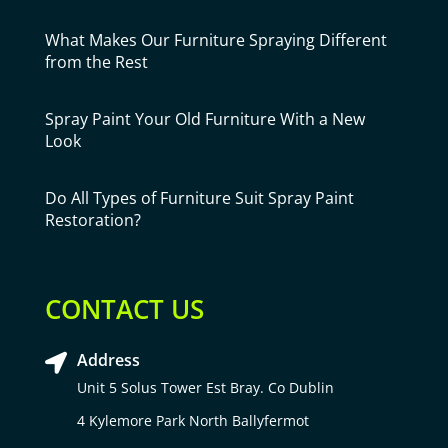
What Makes Our Furniture Spraying Different
from the Rest
Spray Paint Your Old Furniture With a New
Look
Do All Types of Furniture Suit Spray Paint
Restoration?
CONTACT US
Address

Unit 5 Solus Tower Est Bray. Co Dublin
4 Kylemore Park North Ballyfermot