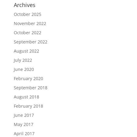
Archives
October 2025
November 2022
October 2022
September 2022
August 2022
July 2022
June 2020
February 2020
September 2018
August 2018
February 2018
June 2017
May 2017
April 2017