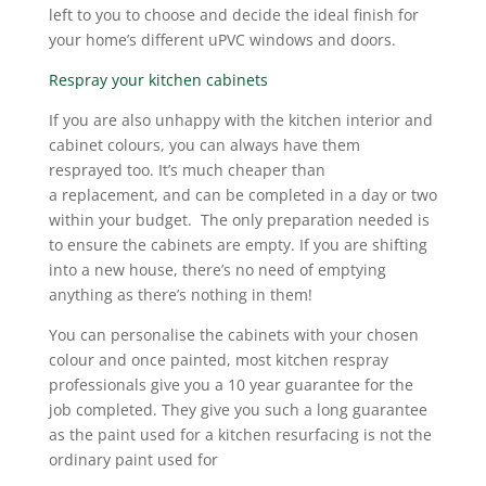
left to you to choose and decide the ideal finish for
your home’s different uPVC windows and doors.
Respray your kitchen cabinets
If you are also unhappy with the kitchen interior and
cabinet colours, you can always have them
resprayed too. It’s much cheaper than
a replacement, and can be completed in a day or two
within your budget. The only preparation needed is
to ensure the cabinets are empty. If you are shifting
into a new house, there’s no need of emptying
anything as there’s nothing in them!
You can personalise the cabinets with your chosen
colour and once painted, most kitchen respray
professionals give you a 10 year guarantee for the
job completed. They give you such a long guarantee
as the paint used for a kitchen resurfacing is not the
ordinary paint used for