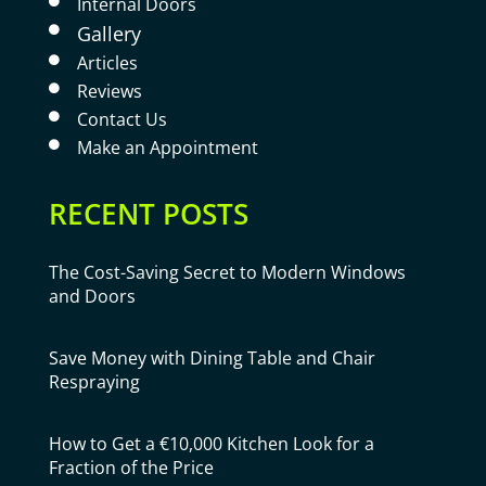
Internal Doors

Gallery

Articles

Reviews

Contact Us

Make an Appointment

RECENT POSTS
The Cost-Saving Secret to Modern Windows
and Doors
Save Money with Dining Table and Chair
Respraying
How to Get a €10,000 Kitchen Look for a
Fraction of the Price